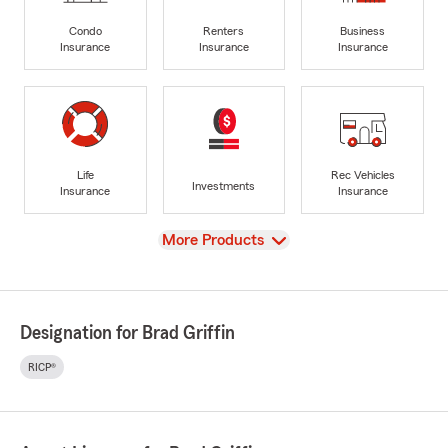
Condo
Renters
Business
Insurance
Insurance
Insurance
Life
Rec Vehicles
Investments
Insurance
Insurance
View
More Products
Designation for Brad Griffin
RICP®