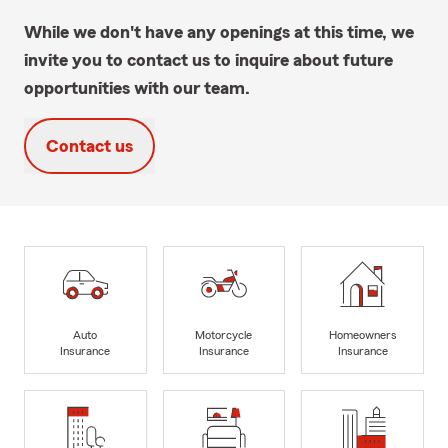
While we don't have any openings at this time, we
invite you to contact us to inquire about future
opportunities with our team.
Contact us
Auto
Motorcycle
Homeowners
Insurance
Insurance
Insurance