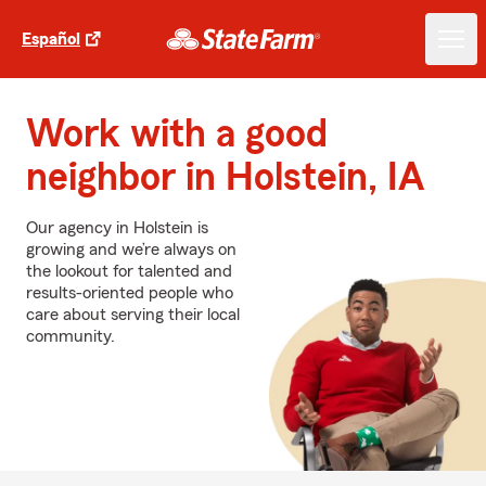
Español
Work with a good
neighbor in Holstein, IA
Our agency in Holstein is
growing and we’re always on
the lookout for talented and
results-oriented people who
care about serving their local
community.