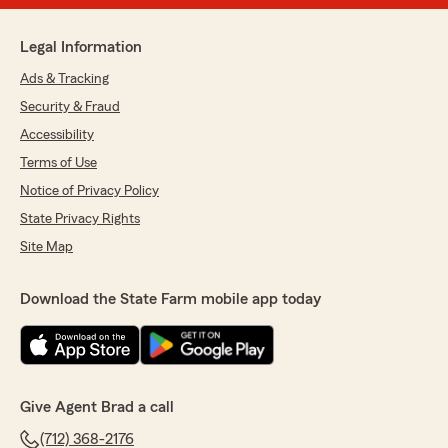
Legal Information
Ads & Tracking
Security & Fraud
Accessibility
Terms of Use
Notice of Privacy Policy
State Privacy Rights
Site Map
Download the State Farm mobile app today
Give Agent Brad a call
(712) 368-2176