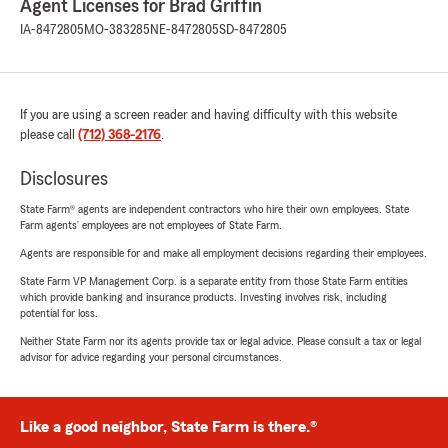
Agent Licenses for Brad Griffin
IA-8472805
MO-383285
NE-8472805
SD-8472805
If you are using a screen reader and having difficulty with this website
please call
(712) 368-2176
.
Disclosures
State Farm® agents are independent contractors who hire their own employees. State
Farm agents’ employees are not employees of State Farm.
Agents are responsible for and make all employment decisions regarding their employees.
State Farm VP Management Corp. is a separate entity from those State Farm entities
which provide banking and insurance products. Investing involves risk, including
potential for loss.
Neither State Farm nor its agents provide tax or legal advice. Please consult a tax or legal
advisor for advice regarding your personal circumstances.
Like a good neighbor, State Farm is there.®